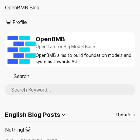
OpenBMB Blog
☀️
💻 Profile
OpenBMB
Open Lab for Big Model Base
OpenBMB aims to build foundation models and
systems towards AGI.
Search
🔎
English Blog
Posts
Desc
Asc
Nothing! 😺